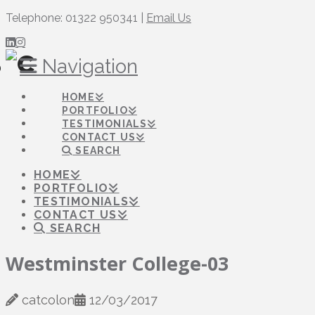
Telephone: 01322 950341 |
Email Us
Navigation
HOME
PORTFOLIO
TESTIMONIALS
CONTACT US
SEARCH
HOME
PORTFOLIO
TESTIMONIALS
CONTACT US
SEARCH
Westminster College-03
catcolon
12/03/2017