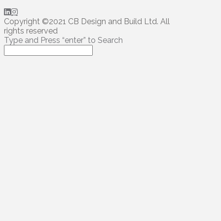
Copyright ©2021 CB Design and Build Ltd. All
rights reserved
Type and Press “enter” to Search