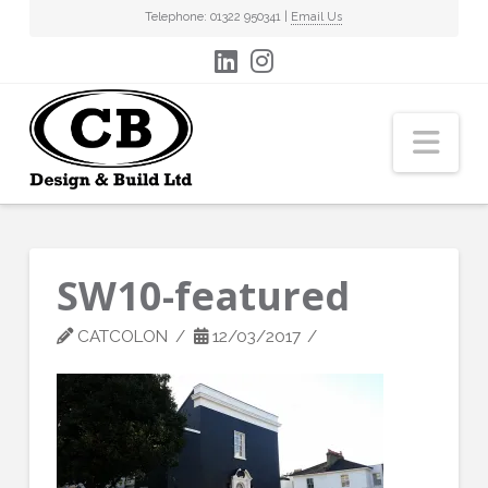
Telephone: 01322 950341 |
Email Us
Nav
SW10-featured
CATCOLON
12/03/2017