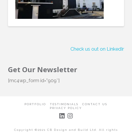
Check us out on LinkedIn!
Get Our Newsletter
[mc4wp_form id=”909″]
PORTFOLIO
TESTIMONIALS
CONTACT US
PRIVACY POLICY
Copyright ©2021 CB Design and Build Ltd. All rights