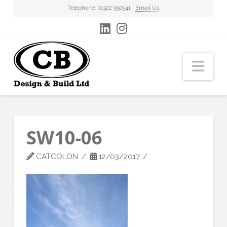
Telephone: 01322 950341 |
Email Us
Nav
SW10-06
CATCOLON
12/03/2017