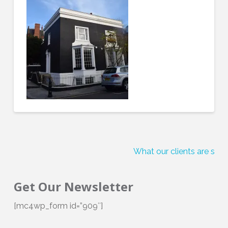
What our clients are sayi
Get Our Newsletter
[mc4wp_form id=”909″]