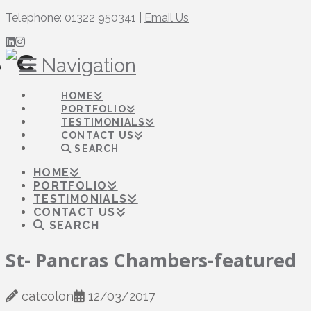
Telephone: 01322 950341 |
Email Us
Navigation
HOME
PORTFOLIO
TESTIMONIALS
CONTACT US
SEARCH
HOME
PORTFOLIO
TESTIMONIALS
CONTACT US
SEARCH
St- Pancras Chambers-featured
catcolon
12/03/2017