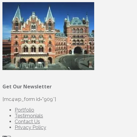
Get Our Newsletter
[mc4wp_form id=”909″]
Portfolio
Testimonials
Contact Us
Privacy Policy