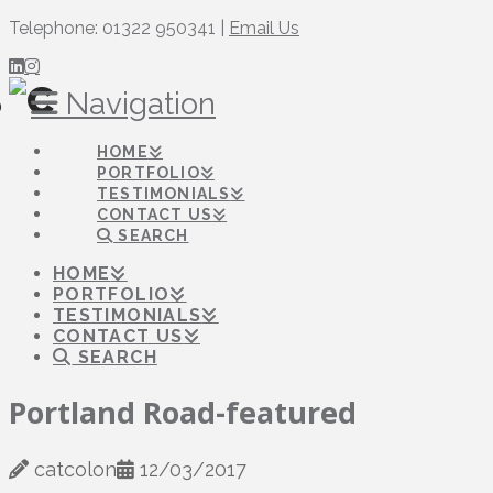
Telephone: 01322 950341 |
Email Us
Navigation
HOME
PORTFOLIO
TESTIMONIALS
CONTACT US
SEARCH
HOME
PORTFOLIO
TESTIMONIALS
CONTACT US
SEARCH
Portland Road-featured
catcolon
12/03/2017