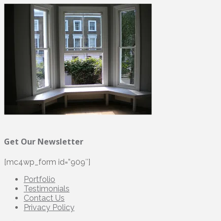
Get Our Newsletter
[mc4wp_form id=”909″]
Portfolio
Testimonials
Contact Us
Privacy Policy