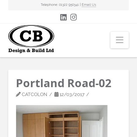
Telephone: 01322 950341 |
Email Us
Nav
Portland Road-02
CATCOLON
12/03/2017