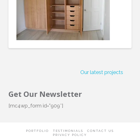
Our latest projects
Get Our Newsletter
[mc4wp_form id=”909″]
PORTFOLIO
TESTIMONIALS
CONTACT US
PRIVACY POLICY