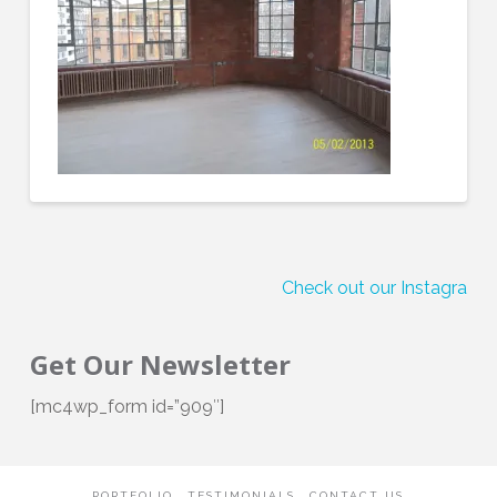
Check out our Instagram!
Get Our Newsletter
[mc4wp_form id=”909″]
PORTFOLIO
TESTIMONIALS
CONTACT US