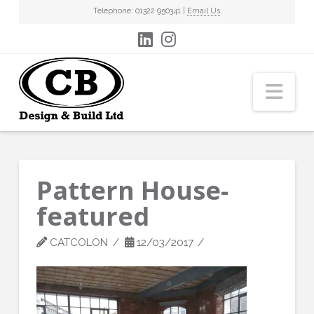
Telephone: 01322 950341 |
Email Us
Nav
Pattern House-
featured
CATCOLON
12/03/2017