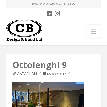
Telephone: 01322 950341 |
Email Us
Nav
Ottolenghi 9
CATCOLON
12/03/2017