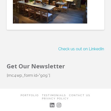
Check us out on LinkedIn!
Get Our Newsletter
[mc4wp_form id=”909″]
PORTFOLIO
TESTIMONIALS
CONTACT US
PRIVACY POLICY