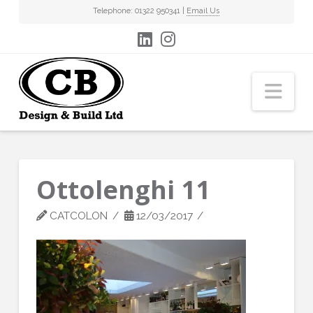
Telephone: 01322 950341 |
Email Us
Nav
Ottolenghi 11
CATCOLON
12/03/2017