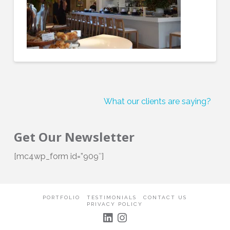
What our clients are saying?
Get Our Newsletter
[mc4wp_form id=”909″]
PORTFOLIO
TESTIMONIALS
CONTACT US
PRIVACY POLICY