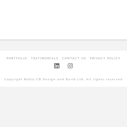
PORTFOLIO
TESTIMONIALS
CONTACT US
PRIVACY POLICY
Copyright ©2021 CB Design and Build Ltd. All rights reserved