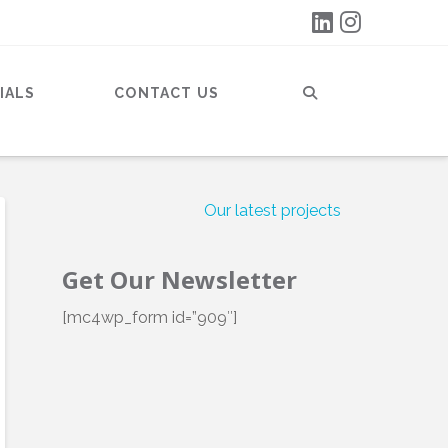
IALS
CONTACT US
Our latest projects
Get Our Newsletter
[mc4wp_form id=”909″]