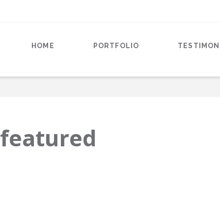
HOME
PORTFOLIO
TESTIMON
-featured