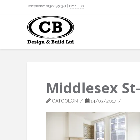
Telephone: 01322 950341 |
Email Us
Middlesex St
CATCOLON
14/03/2017