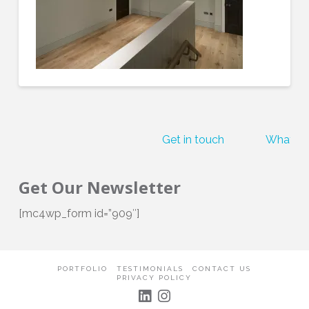
Get in touch
What our
Get Our Newsletter
[mc4wp_form id=”909″]
PORTFOLIO
TESTIMONIALS
CONTACT US
PRIVACY POLICY