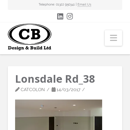
Telephone: 01322 950341 |
Email Us
Nav
Lonsdale Rd_38
CATCOLON
14/03/2017