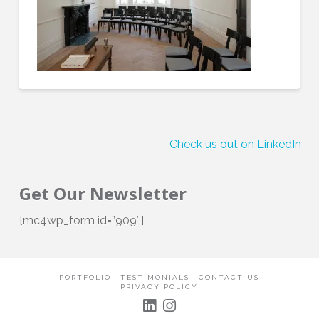
Check us out on LinkedIn!
Get Our Newsletter
[mc4wp_form id=”909″]
PORTFOLIO
TESTIMONIALS
CONTACT US
PRIVACY POLICY