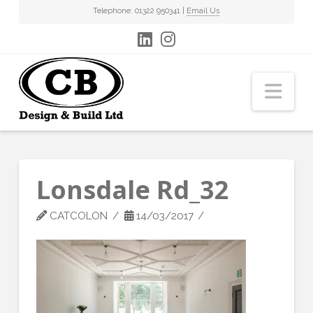
Telephone: 01322 950341 |
Email Us
Nav
Lonsdale Rd_32
CATCOLON
14/03/2017