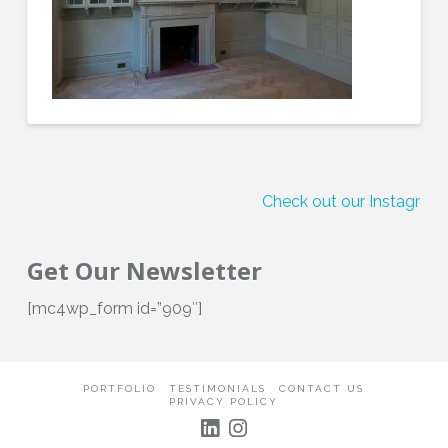
Check out our Instagram!
Get Our Newsletter
[mc4wp_form id=”909″]
PORTFOLIO
TESTIMONIALS
CONTACT US
PRIVACY POLICY