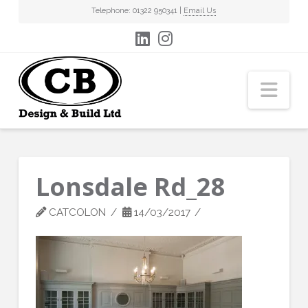
Telephone: 01322 950341 |
Email Us
Nav
Lonsdale Rd_28
CATCOLON
14/03/2017