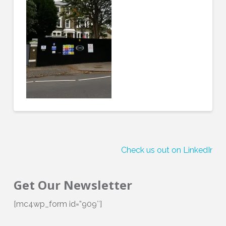
Check us out on LinkedIn!
Get Our Newsletter
[mc4wp_form id=”909″]