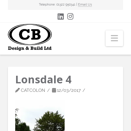
Telephone: 01322 950341 |
Email Us
Nav
Lonsdale 4
CATCOLON
12/03/2017