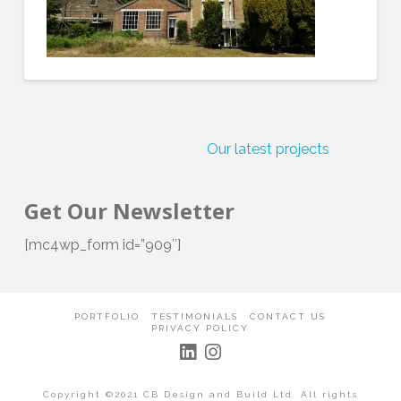
Our latest projects
Get
Get Our Newsletter
[mc4wp_form id=”909″]
PORTFOLIO
TESTIMONIALS
CONTACT US
PRIVACY POLICY
Copyright ©2021 CB Design and Build Ltd. All rights