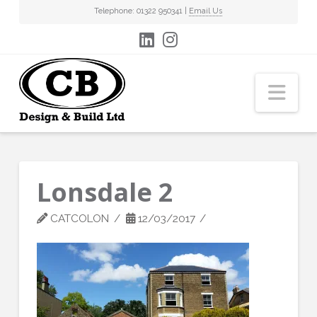
Telephone: 01322 950341 |
Email Us
Nav
Lonsdale 2
CATCOLON
12/03/2017