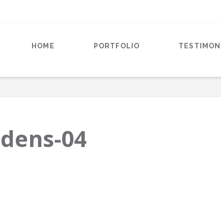
HOME
PORTFOLIO
TESTIMON
rdens-04