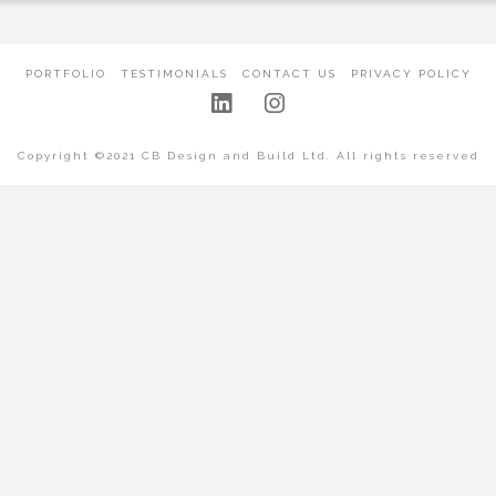
PORTFOLIO
TESTIMONIALS
CONTACT US
PRIVACY POLICY
Copyright ©2021 CB Design and Build Ltd. All rights reserved