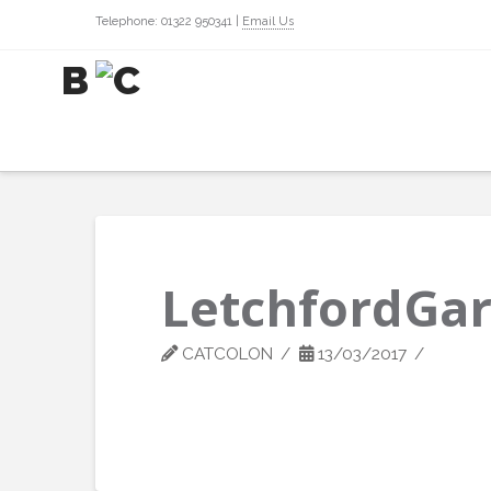
Telephone: 01322 950341 |
Email Us
LetchfordGa
CATCOLON
13/03/2017