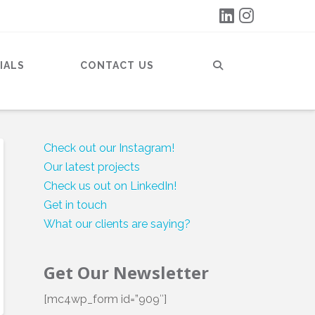
IALS
CONTACT US
Check out our Instagram!
Our latest projects
Check us out on LinkedIn!
Get in touch
What our clients are saying?
Get Our Newsletter
[mc4wp_form id=”909″]