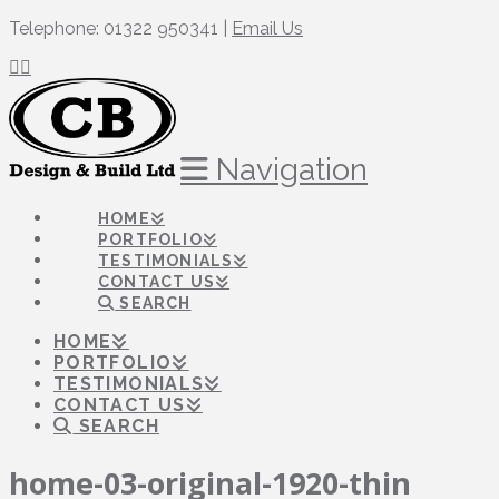
Telephone: 01322 950341 |
Email Us
Navigation
HOME
PORTFOLIO
TESTIMONIALS
CONTACT US
SEARCH
HOME
PORTFOLIO
TESTIMONIALS
CONTACT US
SEARCH
home-03-original-1920-thin