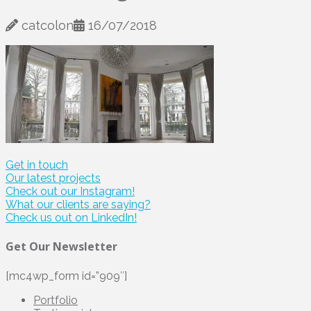
catcolon
16/07/2018
Get in touch
Our latest projects
Check out our Instagram!
What our clients are saying?
Check us out on LinkedIn!
Get Our Newsletter
[mc4wp_form id=”909″]
Portfolio