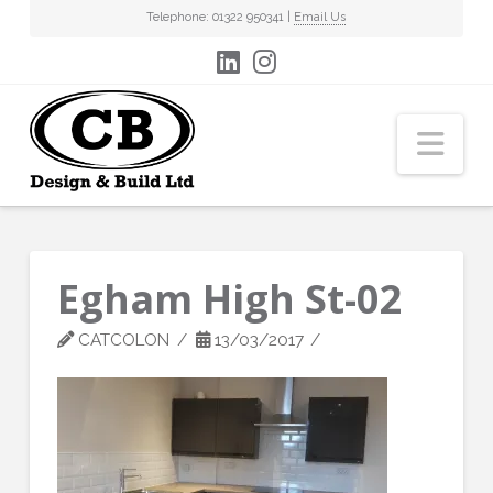
Telephone: 01322 950341 |
Email Us
Nav
Egham High St-02
CATCOLON
13/03/2017