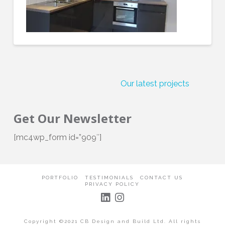
Our latest projects
C
Get Our Newsletter
[mc4wp_form id=”909″]
PORTFOLIO
TESTIMONIALS
CONTACT US
PRIVACY POLICY
Copyright ©2021 CB Design and Build Ltd. All rights