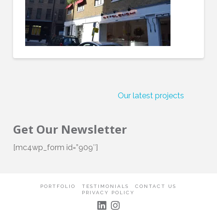
Our latest projects
C
Get Our Newsletter
[mc4wp_form id=”909″]
PORTFOLIO
TESTIMONIALS
CONTACT US
PRIVACY POLICY