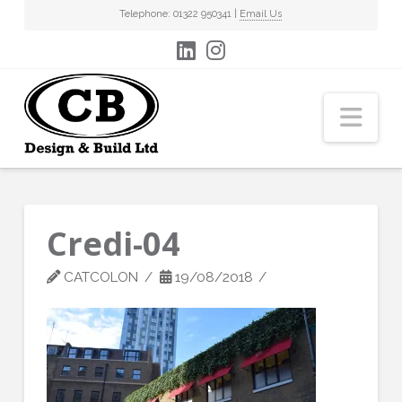
Telephone: 01322 950341 |
Email Us
Nav
Credi-04
CATCOLON
19/08/2018