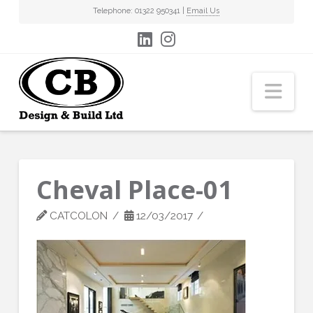
Telephone: 01322 950341 |
Email Us
Nav
Cheval Place-01
CATCOLON
12/03/2017