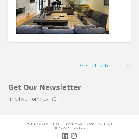
Get in touch
Check
Get Our Newsletter
[mc4wp_form id=”909″]
PORTFOLIO
TESTIMONIALS
CONTACT US
PRIVACY POLICY