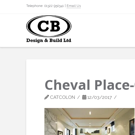
Telephone: 01322 950341 |
Email Us
Cheval Place
CATCOLON
12/03/2017