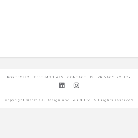
PORTFOLIO
TESTIMONIALS
CONTACT US
PRIVACY POLICY
Copyright ©2021 CB Design and Build Ltd. All rights reserved