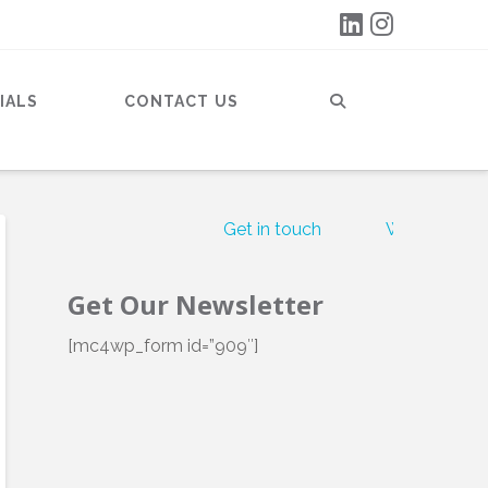
IALS
CONTACT US
Get in touch
What our clie
Get Our Newsletter
[mc4wp_form id=”909″]