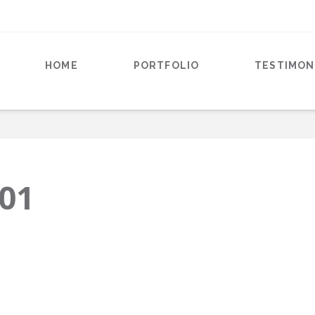
HOME
PORTFOLIO
TESTIMON
-01