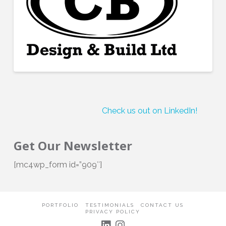
Check us out on LinkedIn!
Get Our Newsletter
[mc4wp_form id=”909″]
PORTFOLIO
TESTIMONIALS
CONTACT US
PRIVACY POLICY