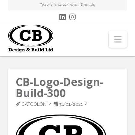
Telephone: 01322 950341 |
Email Us
Nav
CB-Logo-Design-
Build-300
CATCOLON
31/01/2021