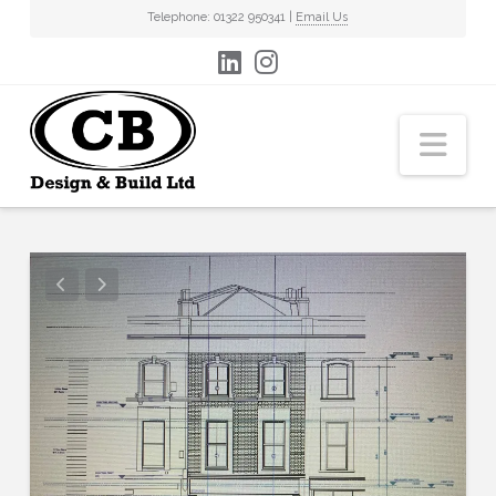
Telephone: 01322 950341 |
Email Us
Nav