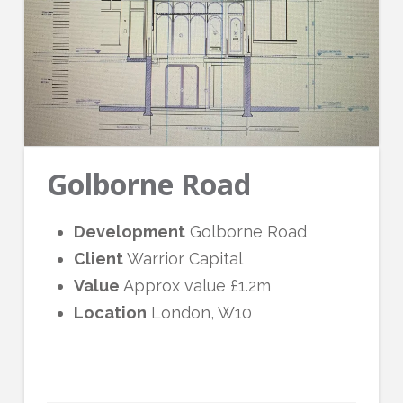
Golborne Road
Development
Golborne Road
Client
Warrior Capital
Value
Approx value
£1.2m
Location
London, W10