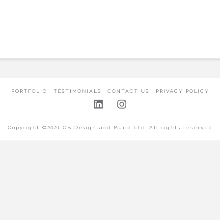
PORTFOLIO
TESTIMONIALS
CONTACT US
PRIVACY POLICY
Copyright ©2021 CB Design and Build Ltd. All rights reserved