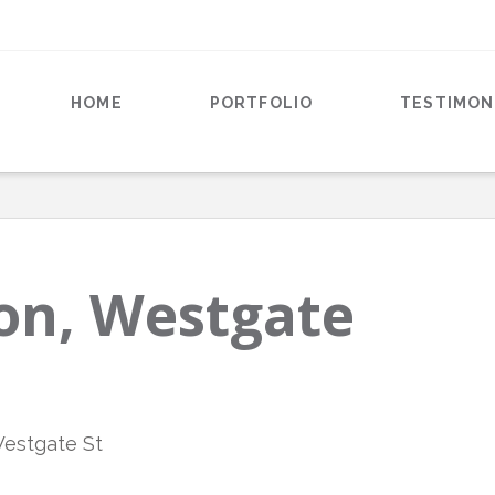
HOME
PORTFOLIO
TESTIMON
on, Westgate
estgate St