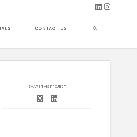
IALS
CONTACT US
SHARE THIS PROJECT