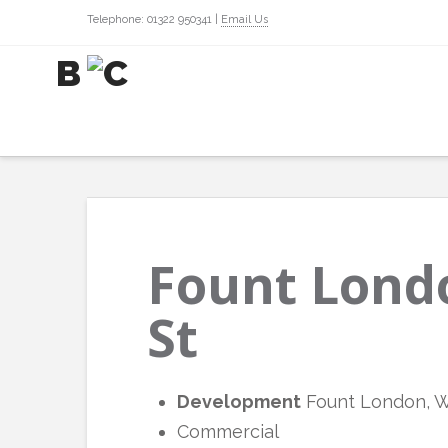
Telephone: 01322 950341 |
Email Us
Fount Lond
St
Development
Fount London, W
Commercial