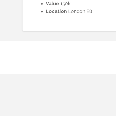
Value
150k
Location
London E8