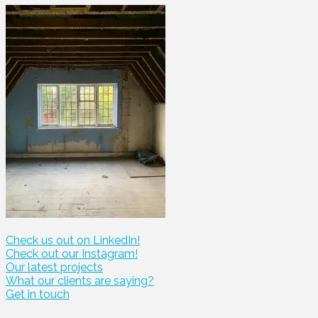
Check us out on LinkedIn!
Check out our Instagram!
Our latest projects
What our clients are saying?
Get in touch