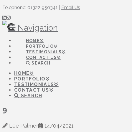
Telephone: 01322 950341 |
Email Us
Navigation
HOME
PORTFOLIO
TESTIMONIALS
CONTACT US
SEARCH
HOME
PORTFOLIO
TESTIMONIALS
CONTACT US
SEARCH
9
Lee Palmer
14/04/2021