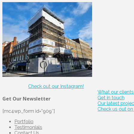
Check out our Instagram!
What our clients
Get in touch
Get Our Newsletter
Our latest proje
Check us out on 
[mc4wp_form id=”909″]
Portfolio
Testimonials
Contact Us