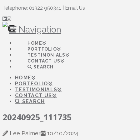
Telephone: 01322 950341 |
Email Us
Navigation
HOME
PORTFOLIO
TESTIMONIALS
CONTACT US
SEARCH
HOME
PORTFOLIO
TESTIMONIALS
CONTACT US
SEARCH
20240925_111735
Lee Palmer
10/10/2024