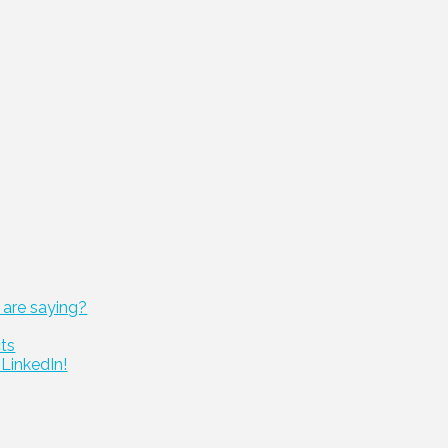
 are saying?
cts
LinkedIn!